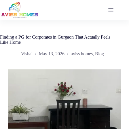
Skip
to
content
Finding a PG for Corporates in Gurgaon That Actually Feels
Like Home
Vishal
May 13, 2026
aviss homes
,
Blog