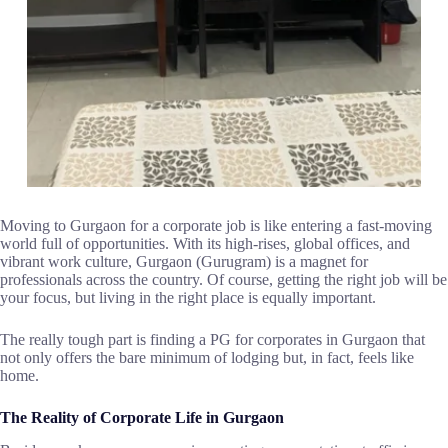
Moving​‍​‌‍​‍‌​‍​‌‍​‍‌ to Gurgaon for a corporate job is like entering a fast-moving
world full of opportunities. With its high-rises, global offices, and
vibrant work culture, Gurgaon (Gurugram) is a magnet for
professionals across the country. Of course, getting the right job will be
your focus, but living in the right place is equally important.
The really tough part is finding a PG for corporates in Gurgaon that
not only offers the bare minimum of lodging but, in fact, feels like ​‍​‌‍​‍‌​‍​‌‍​
‍‌home.
The Reality of Corporate Life in Gurgaon