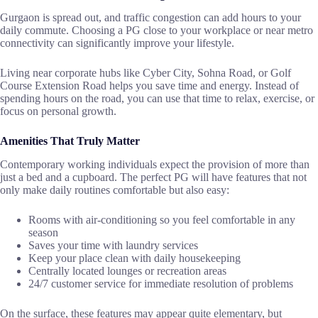
Gurgaon is spread out, and traffic congestion can add hours to your
daily commute. Choosing a PG close to your workplace or near metro
connectivity can significantly improve your lifestyle.
Living near corporate hubs like Cyber City, Sohna Road, or Golf
Course Extension Road helps you save time and energy. Instead of
spending hours on the road, you can use that time to relax, exercise, or
focus on personal growth.
Amenities That Truly Matter
Contemporary​‍​‌‍​‍‌​‍​‌‍​‍‌ working individuals expect the provision of more than
just a bed and a cupboard. The perfect PG will have features that not
only make daily routines comfortable but also easy:
Rooms with air-conditioning so you feel comfortable in any
season
Saves your time with laundry services
Keep your place clean with daily housekeeping
Centrally located lounges or recreation areas
24/7 customer service for immediate resolution of problems
On the surface, these features may appear quite elementary, but