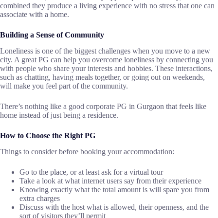
combined they produce a living experience with no stress that one can
associate with a ​‍​‌‍​‍‌​‍​‌‍​‍‌home.
Building a Sense of Community
Loneliness​‍​‌‍​‍‌​‍​‌‍​‍‌ is one of the biggest challenges when you move to a new
city. A great PG can help you overcome loneliness by connecting you
with people who share your interests and hobbies. These interactions,
such as chatting, having meals together, or going out on weekends,
will make you feel part of the community.
There’s nothing like a good corporate PG in Gurgaon that feels like
home instead of just being a ​‍​‌‍​‍‌​‍​‌‍​‍‌residence.
How to Choose the Right PG
Things​‍​‌‍​‍‌​‍​‌‍​‍‌ to consider before booking your accommodation:
Go to the place, or at least ask for a virtual tour
Take a look at what internet users say from their experience
Knowing exactly what the total amount is will spare you from
extra charges
Discuss with the host what is allowed, their openness, and the
sort of visitors they’ll permit