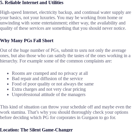
5. Reliable Internet and Utilities
High-speed Internet, electricity backup, and continual water supply are
your basics, not your luxuries. You may be working from home or
unwinding with some entertainment; either way, the availability and
quality of these services are something that you should never ​‍​‌‍​‍‌​‍​‌‍​‍‌notice.
Why Many PGs Fall Short
Out​‍​‌‍​‍‌​‍​‌‍​‍‌ of the huge number of PGs, submit to usru not only the average
ones, but also those who can satisfy the tastes of the ones working in a
hierarchy. For example some of the common complaints are:
Rooms are cramped and no privacy at all
Bad repair and diffusion of the service
Food of poor quality or not always the same
Extra charges and not very clear pricing
Unprofessional attitude of the managers
This kind of situation can throw your schedule off and maybe even the
work stamina. That’s why you should thoroughly check your options
before deciding which PG for corporates in Gurgaon to go for. ​‍​‌‍​‍‌​‍​‌‍​‍‌
Location: The Silent Game-Changer