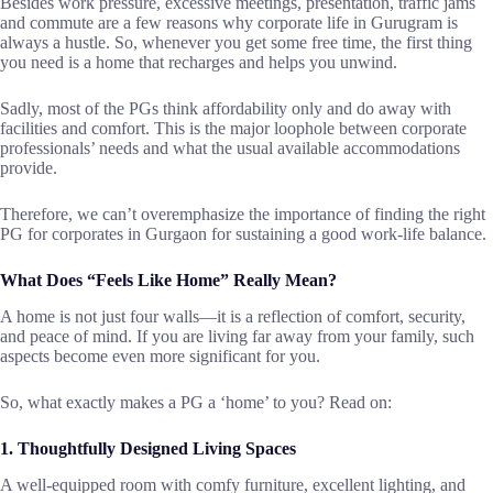
Besides​‍​‌‍​‍‌​‍​‌‍​‍‌ work pressure, excessive meetings, presentation, traffic jams
and commute are a few reasons why corporate life in Gurugram is
always a hustle. So, whenever you get some free time, the first thing
you need is a home that recharges and helps you unwind.
Sadly, most of the PGs think affordability only and do away with
facilities and comfort. This is the major loophole between corporate
professionals’ needs and what the usual available accommodations
provide.
Therefore, we can’t overemphasize the importance of finding the right
PG for corporates in Gurgaon for sustaining a good work-life ​‍​‌‍​‍‌​‍​‌‍​‍‌balance.
What Does “Feels Like Home” Really Mean?
A​‍​‌‍​‍‌​‍​‌‍​‍‌ home is not just four walls—it is a reflection of comfort, security,
and peace of mind. If you are living far away from your family, such
aspects become even more significant for you.
So, what exactly makes a PG a ‘home’ to you? Read on:
1. Thoughtfully Designed Living Spaces
A well-equipped room with comfy furniture, excellent lighting, and