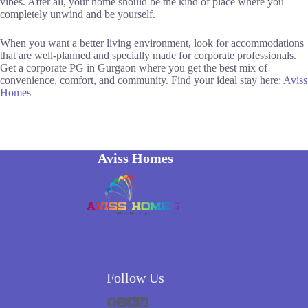
vibes. After all, your home should be the kind of place where you
completely unwind and be yourself.
When you want a better living environment, look for accommodations
that are well-planned and specially made for corporate professionals.
Get a corporate PG in Gurgaon where you get the best mix of
convenience, comfort, and ​‍​‌‍​‍‌​‍​‌‍​‍‌community. Find your ideal stay here:
Aviss
Homes
Aviss Homes
Follow Us