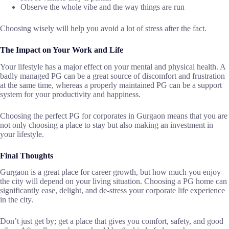
Observe the whole vibe and the way things are run
Choosing wisely will help you avoid a lot of stress after the ​‍​‌‍​‍‌​‍​‌‍​‍‌fact.
The Impact on Your Work and Life
Your​‍​‌‍​‍‌​‍​‌‍​‍‌ lifestyle has a major effect on your mental and physical health. A
badly managed PG can be a great source of discomfort and frustration
at the same time, whereas a properly maintained PG can be a support
system for your productivity and happiness.
Choosing the perfect PG for corporates in Gurgaon means that you are
not only choosing a place to stay but also making an investment in
your ​‍​‌‍​‍‌​‍​‌‍​‍‌lifestyle.
Final Thoughts
Gurgaon​‍​‌‍​‍‌​‍​‌‍​‍‌ is a great place for career growth, but how much you enjoy
the city will depend on your living situation. Choosing a PG home can
significantly ease, delight, and de-stress your corporate life experience
in the city.
Don’t just get by; get a place that gives you comfort, safety, and good