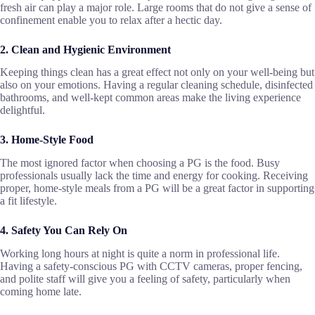
fresh air can play a major role. Large rooms that do not give a sense of
confinement enable you to relax after a hectic day.
2. Clean and Hygienic Environment
Keeping things clean has a great effect not only on your well-being but
also on your emotions. Having a regular cleaning schedule, disinfected
bathrooms, and well-kept common areas make the living experience
delightful.
3. Home-Style Food
The most ignored factor when choosing a PG is the food. Busy
professionals usually lack the time and energy for cooking. Receiving
proper, home-style meals from a PG will be a great factor in supporting
a fit lifestyle.
4. Safety You Can Rely On
Working long hours at night is quite a norm in professional life.
Having a safety-conscious PG with CCTV cameras, proper fencing,
and polite staff will give you a feeling of safety, particularly when
coming home late.